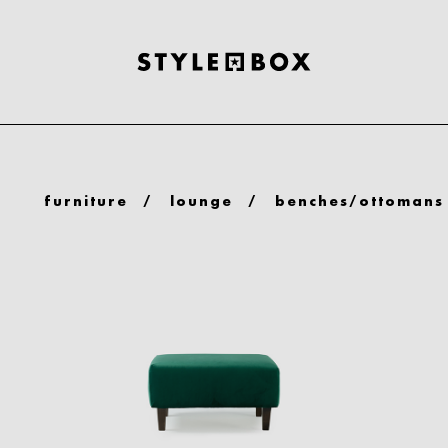
furniture
/
lounge
/
benches/ottomans