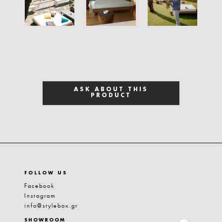
ASK ABOUT THIS
PRODUCT
FOLLOW US
Facebook
Instagram
info@stylebox.gr
SHOWROOM