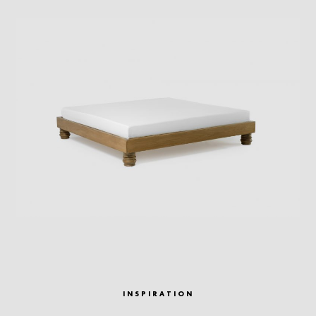
INSPIRATION