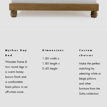
Mythos Day
Dimensions
Custom
Bed
choices
1.80 width x
Wooden frame &
1.80 length x
Make the perfect
low round legs in
0.40 height.
matching by
a warm honey-
selecting white or
brown finish and
beige pillows
a comfortable
and other
foam pillow in an
furniture from the
off-white cover.
Soho collection.