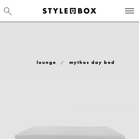
/
lounge
mythos day bed