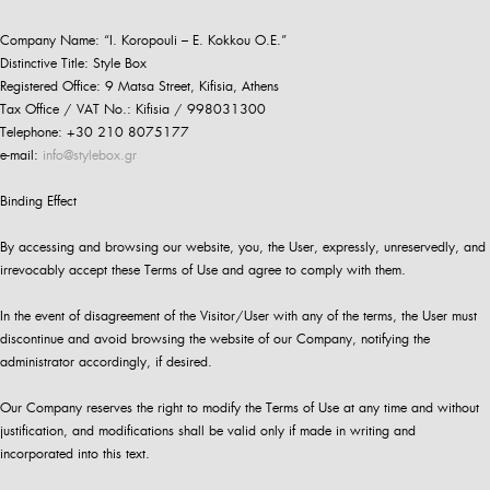
Company Name: “I. Koropouli – E. Kokkou O.E.”
Distinctive Title: Style Box
Registered Office: 9 Matsa Street, Kifisia, Athens
Tax Office / VAT No.: Kifisia / 998031300
Telephone: +30 210 8075177
e-mail:
info@stylebox.gr
Binding Effect
By accessing and browsing our website, you, the User, expressly, unreservedly, and
irrevocably accept these Terms of Use and agree to comply with them.
In the event of disagreement of the Visitor/User with any of the terms, the User must
discontinue and avoid browsing the website of our Company, notifying the
administrator accordingly, if desired.
Our Company reserves the right to modify the Terms of Use at any time and without
justification, and modifications shall be valid only if made in writing and
incorporated into this text.