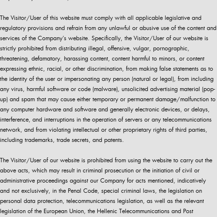
The Visitor/User of this website must comply with all applicable legislative and
regulatory provisions and refrain from any unlawful or abusive use of the content and
services of the Company’s website. Specifically, the Visitor/User of our website is
strictly prohibited from distributing illegal, offensive, vulgar, pornographic,
threatening, defamatory, harassing content, content harmful to minors, or content
expressing ethnic, racial, or other discrimination, from making false statements as to
the identity of the user or impersonating any person (natural or legal), from including
any virus, harmful software or code (malware), unsolicited advertising material (pop-
up) and spam that may cause either temporary or permanent damage/malfunction to
any computer hardware and software and generally electronic devices, or delays,
interference, and interruptions in the operation of servers or any telecommunications
network, and from violating intellectual or other proprietary rights of third parties,
including trademarks, trade secrets, and patents.
The Visitor/User of our website is prohibited from using the website to carry out the
above acts, which may result in criminal prosecution or the initiation of civil or
administrative proceedings against our Company for acts mentioned, indicatively
and not exclusively, in the Penal Code, special criminal laws, the legislation on
personal data protection, telecommunications legislation, as well as the relevant
legislation of the European Union, the Hellenic Telecommunications and Post