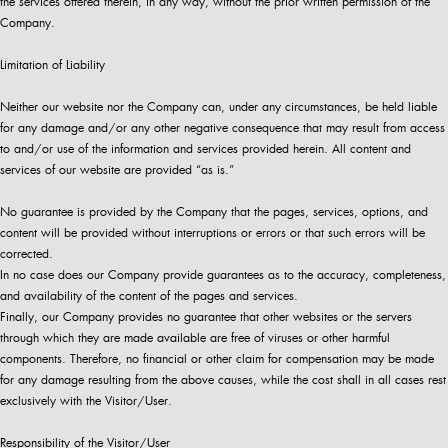
the services offered therein, in any way, without the prior written permission of the
Company.
Limitation of Liability
Neither our website nor the Company can, under any circumstances, be held liable
for any damage and/or any other negative consequence that may result from access
to and/or use of the information and services provided herein. All content and
services of our website are provided “as is.”
No guarantee is provided by the Company that the pages, services, options, and
content will be provided without interruptions or errors or that such errors will be
corrected.
In no case does our Company provide guarantees as to the accuracy, completeness,
and availability of the content of the pages and services.
Finally, our Company provides no guarantee that other websites or the servers
through which they are made available are free of viruses or other harmful
components. Therefore, no financial or other claim for compensation may be made
for any damage resulting from the above causes, while the cost shall in all cases rest
exclusively with the Visitor/User.
Responsibility of the Visitor/User