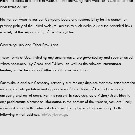
Each link leads to a different website, and browsing such websites is subject to their
own terms of use.
Neither our website nor our Company bears any responsibility for the content or
privacy policy of the linked website. Access to such websites via the provided links
is solely at the responsibility of the Visitor/User.
Governing Law and Other Provisions
These Terms of Use, including any amendments, are governed by and supplemented,
where necessary, by Greek and EU law, as well as the relevant international
treaties, while the courts of Athens shall have jurisdiction.
Our website and our Company primarily aim for any disputes that may arise from the
use and/or interpretation and application of these Terms of Use to be resolved
amicably and out of court. For this reason, in case you, as a Visitor/User, identify
any problematic element or information in the content of the website, you are kindly
requested to notify the administrator immediately by sending a message to the
following e-mail address:
info@stylebox.gr
.