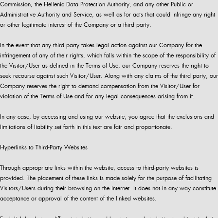
Commission, the Hellenic Data Protection Authority, and any other Public or
Administrative Authority and Service, as well as for acts that could infringe any right
or other legitimate interest of the Company or a third party.
In the event that any third party takes legal action against our Company for the
infringement of any of their rights, which falls within the scope of the responsibility of
the Visitor/User as defined in the Terms of Use, our Company reserves the right to
seek recourse against such Visitor/User. Along with any claims of the third party, our
Company reserves the right to demand compensation from the Visitor/User for
violation of the Terms of Use and for any legal consequences arising from it.
In any case, by accessing and using our website, you agree that the exclusions and
limitations of liability set forth in this text are fair and proportionate.
Hyperlinks to Third-Party Websites
Through appropriate links within the website, access to third-party websites is
provided. The placement of these links is made solely for the purpose of facilitating
Visitors/Users during their browsing on the internet. It does not in any way constitute
acceptance or approval of the content of the linked websites.