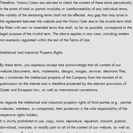
Therefore, Visitors/Users are advised to check the content of these terms periodically.
In the event of total or partial invalidity or unenforceability of any individual terms,
the validity of the remaining terms shall not be affected. Any gap that may arise in
the agreement between the website and the Visitor/User due to the invalid term shall
be filled with new or amended terms that shall, as far as possible, correspond to the
legal purpose of the invalid term. The above applies in any case, including matters
not expressly regulated within the text of the Terms of Use.
Intellectual and Industrial Property Rights
By these terms, you expressly accept and acknowledge that all content of our
website (documents, texts, trademarks, designs, images, services, electronic files,
etc.) constitutes the intellectual property of the Company from the moment of its
publication on the internet and is therefore protected by the relevant provisions of
Greek and European law, as well as international conventions.
As regards the intellectual and industrial property rights of third parties (e.g., partner
websites, members, or companies), their protection is the sole responsibility of the
respective rights holders.
It is strictly prohibited to use, copy, store, reproduce, republish, transmit, publish,
download, translate, or modify part or all of the content of our website, as well as