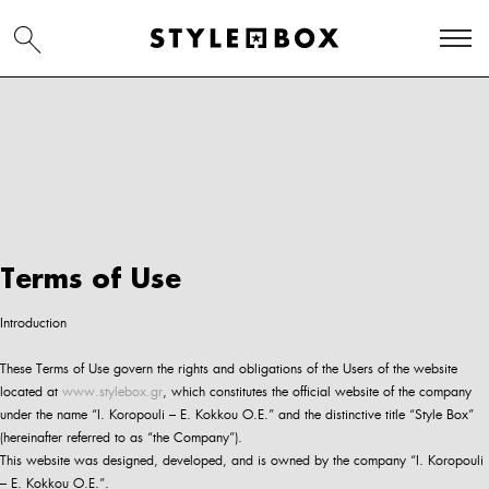
Terms of Use
Introduction
These Terms of Use govern the rights and obligations of the Users of the website
located at
www.stylebox.gr
, which constitutes the official website of the company
under the name “I. Koropouli – E. Kokkou O.E.” and the distinctive title “Style Box”
(hereinafter referred to as “the Company”).
This website was designed, developed, and is owned by the company “I. Koropouli
– E. Kokkou O.E.”.