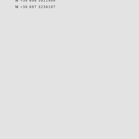
M +30 698 5922900
M +30 697 3236107