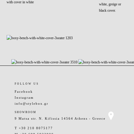
with cover in white
white, greige or
black cover.
FOLLOW US
Facebook
Instagram
info@stylebox.gr
SHOWROOM
9 Matsa str. N. Kifissia 14564 Athens - Greece
T +30 210 8075177