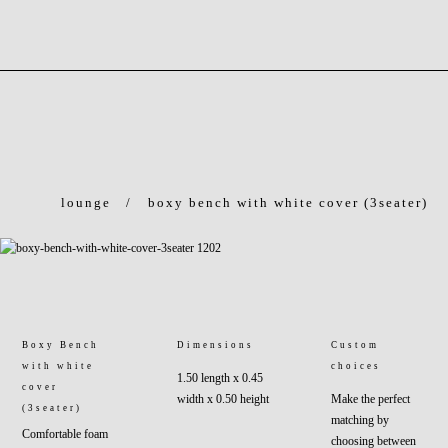
lounge
/
boxy bench with white cover (3seater)
Boxy Bench
Dimensions
Custom
with white
choices
1.50 length x 0.45
cover
width x 0.50 height
Make the perfect
(3seater)
matching by
Comfortable foam
choosing between