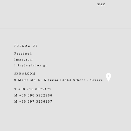
rings!
FOLLOW US
Facebook
Instagram
info@stylebox.gr
SHOWROOM
9 Matsa str. N. Kifissia 14564 Athens - Greece
T +30 210 8075177
M +30 698 5922900
M +30 697 3236107