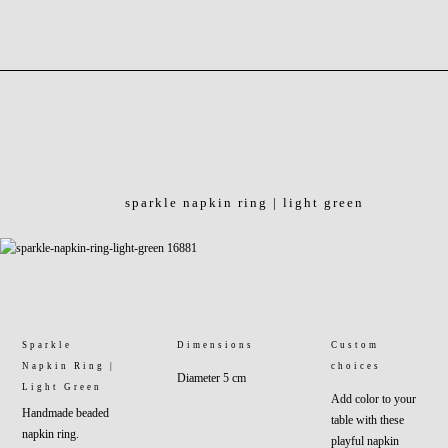
sparkle napkin ring | light green
Sparkle
Dimensions
Custom
Napkin Ring |
choices
Diameter 5 cm
Light Green
Add color to your
Handmade beaded
table with these
napkin ring.
playful napkin