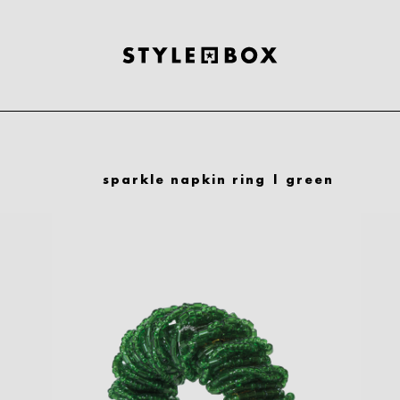
sparkle napkin ring | green