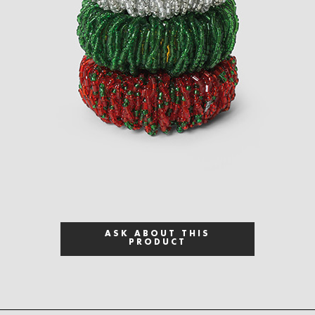
ASK ABOUT THIS
PRODUCT