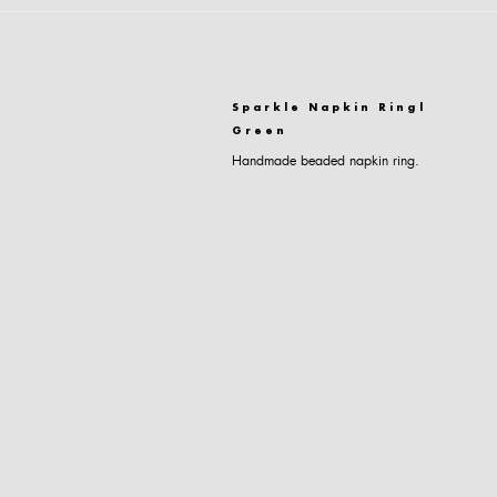
Sparkle Napkin Ring|
Green
Handmade beaded napkin ring.