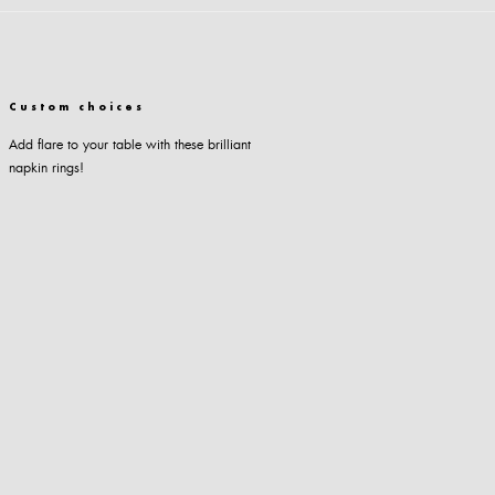
Custom choices
Add flare to your table with these brilliant
napkin rings!