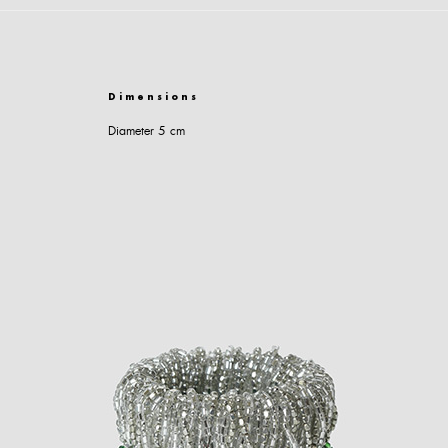
Dimensions
Diameter 5 cm