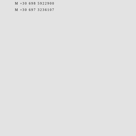
M +30 698 5922900
M +30 697 3236107