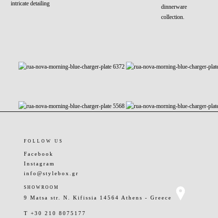
intricate detailing
dinnerware
collection.
FOLLOW US
Facebook
Instagram
info@stylebox.gr
SHOWROOM
9 Matsa str. N. Kifissia 14564 Athens - Greece
T +30 210 8075177