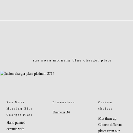
rua nova morning blue charger plate
Rua Nova
Dimensions
Custom
Morning Blue
choices
Diameter 34
Charger Plate
Mix them up.
Hand painted
Choose different
ceramic with
plates from our