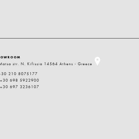
HOWROOM
Matsa str. N. Kifissia 14564 Athens - Greece
+30 210 8075177
 +30 698 5922900
 +30 697 3236107