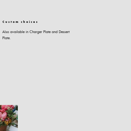
Custom choices
Also available in Charger Plate and Dessert
Plate.