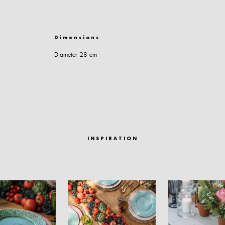
Dimensions
Diameter 28 cm
INSPIRATION