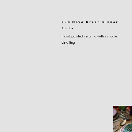
Rua Nova Green Dinner
Plate
Hand painted ceramic with intricate
detailing