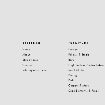
STYLEBOX
FURNITURE
Home
Lounge
About
Pillows & Stools
Styled Looks
Bars
Contact
High Tables/Display Tables
Join StyleBox Team
Stool Chairs
Dining
Kids
Carpets & Mats
Deco Elements & Props