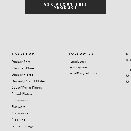
ASK ABOUT THIS
PRODUCT
TABLETOP
FOLLOW US
S
9 
Facebook
Dinner Sets
Instagram
Charger Plates
T 
info@stylebox.gr
Dinner Plates
M
Dessert/Salad Plates
M
Soup/Pasta Plates
Bread Plates
Placemats
Flatware
Glassware
Napkins
Napkin Rings