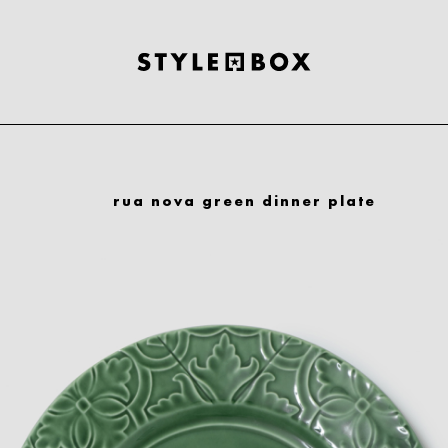
rua nova green dinner plate