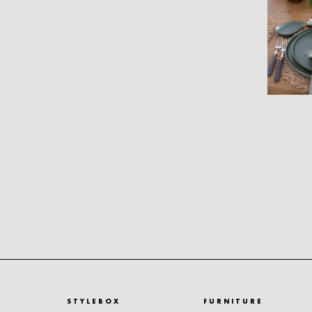
STYLEBOX
FURNITURE