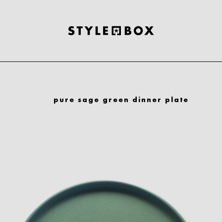
pure sage green dinner plate