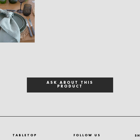
ASK ABOUT THIS
PRODUCT
TABLETOP
FOLLOW US
S