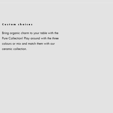
Custom choices
Bring organic charm to your table with the
Pure Collection! Play around with the three
colours or mix and match them with our
ceramic collection.