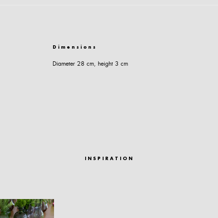
Dimensions
Diameter 28 cm, height 3 cm
INSPIRATION