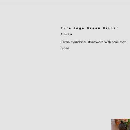
Pure Sage Green Dinner
Plate
Clean cylindrical stoneware with semi matt
glaze