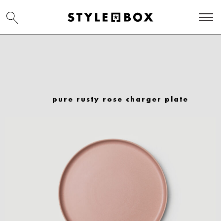
pure rusty rose charger plate