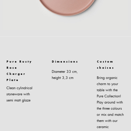
Pure Rusty
Dimensions
Custom
Rose
choices
Diameter 33 cm,
Charger
height 3,3 cm
Bring organic
Plate
charm to your
Clean cylindrical
table with the
stoneware with
Pure Collection!
semi matt glaze
Play around with
the three colours
or mix and match
them with our
ceramic