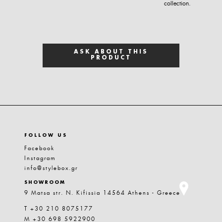
collection.
ASK ABOUT THIS
PRODUCT
FOLLOW US
Facebook
Instagram
info@stylebox.gr
SHOWROOM
9 Matsa str. N. Kifissia 14564 Athens - Greece
T +30 210 8075177
M +30 698 5922900