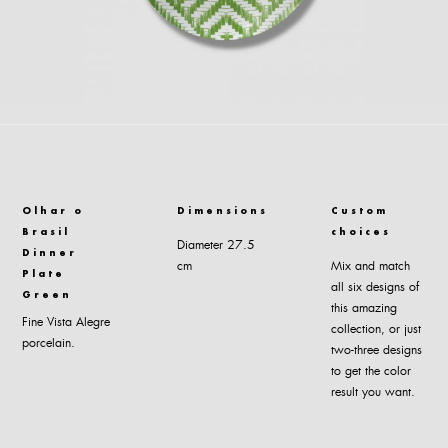
Olhar o
Dimensions
Custom
Brasil
choices
Diameter 27.5
Dinner
cm
Mix and match
Plate
all six designs of
Green
this amazing
Fine Vista Alegre
collection, or just
porcelain.
two-three designs
to get the color
result you want.