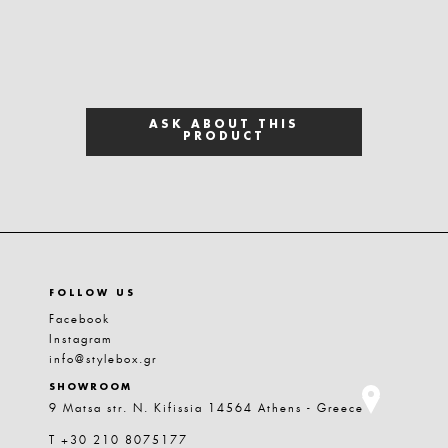
ASK ABOUT THIS
PRODUCT
FOLLOW US
Facebook
Instagram
info@stylebox.gr
SHOWROOM
9 Matsa str. N. Kifissia 14564 Athens - Greece
T +30 210 8075177