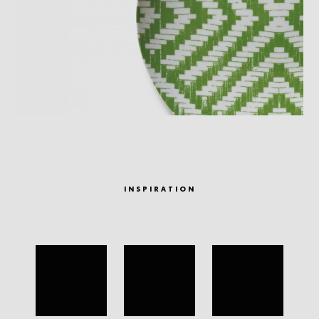
INSPIRATION