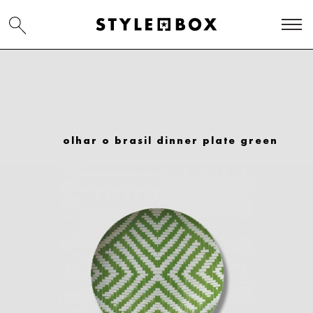
olhar o brasil dinner plate green