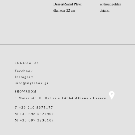
Dessert/Salad Plate:
without golden
diameter 22 cm
details.
FOLLOW US
Facebook
Instagram
info@stylebox.gr
SHOWROOM
9 Matsa str. N. Kifissia 14564 Athens - Greece
T +30 210 8075177
M +30 698 5922900
M +30 697 3236107