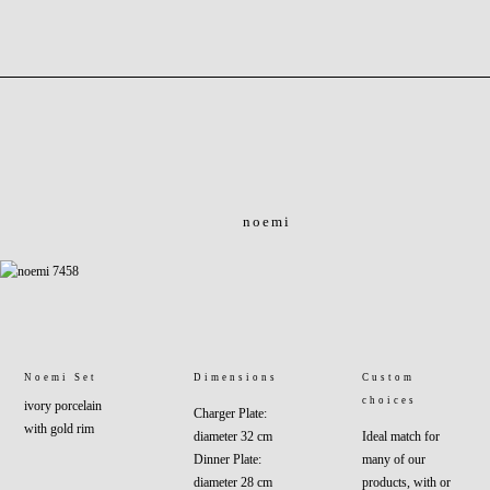
noemi
Noemi Set
Dimensions
Custom
choices
ivory porcelain
Charger Plate:
with gold rim
diameter 32 cm
Ideal match for
Dinner Plate:
many of our
diameter 28 cm
products, with or