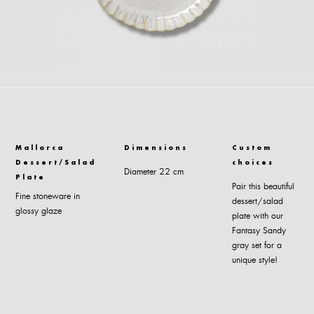
Mallorca
Dimensions
Custom
Dessert/Salad
choices
Diameter 22 cm
Plate
Pair this beautiful
Fine stoneware in
dessert/salad
glossy glaze
plate with our
Fantasy Sandy
gray set for a
unique style!