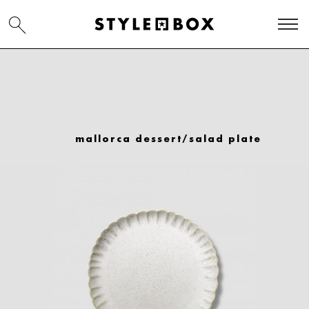
mallorca dessert/salad plate