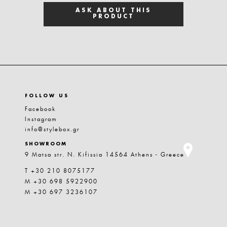
ASK ABOUT THIS
PRODUCT
FOLLOW US
Facebook
Instagram
info@stylebox.gr
SHOWROOM
9 Matsa str. N. Kifissia 14564 Athens - Greece
T +30 210 8075177
M +30 698 5922900
M +30 697 3236107