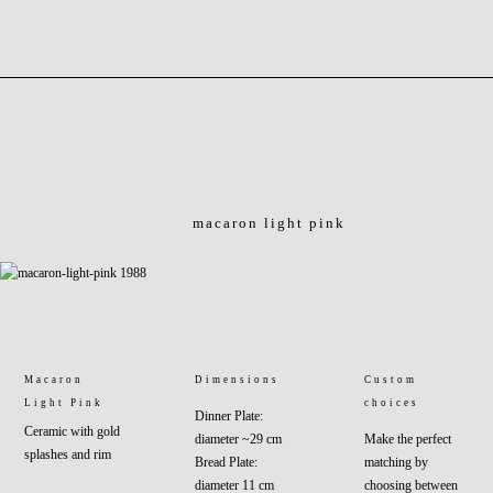
macaron light pink
Macaron
Dimensions
Custom
Light Pink
choices
Dinner Plate:
Ceramic with gold
diameter ~29 cm
Make the perfect
splashes and rim
Bread Plate:
matching by
diameter 11 cm
choosing between