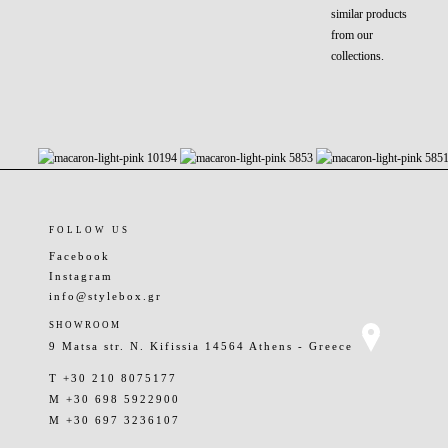
similar products
from our
collections.
FOLLOW US
Facebook
Instagram
info@stylebox.gr
SHOWROOM
9 Matsa str. N. Kifissia 14564 Athens - Greece
T +30 210 8075177
M +30 698 5922900
M +30 697 3236107