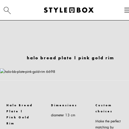
halo bread plate | pink gold rim
Halo Bread
Dimensions
Custom
Plate |
choices
diameter 13 cm
Pink Gold
Make the perfect
Rim
matching by