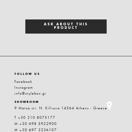
ASK ABOUT THIS
PRODUCT
FOLLOW US
Facebook
Instagram
info@stylebox.gr
SHOWROOM
9 Matsa str. N. Kifissia 14564 Athens - Greece
T +30 210 8075177
M +30 698 5922900
M +30 697 3236107