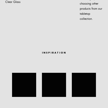
Clear Glass
choosing other
products from our
tabletop
collection.
INSPIRATION