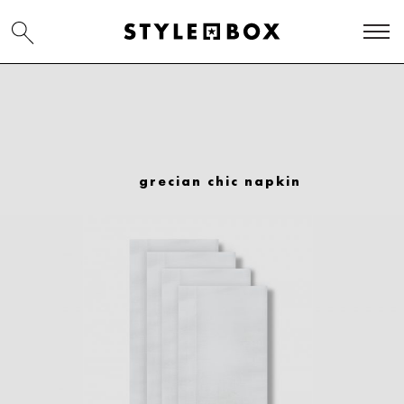
grecian chic napkin