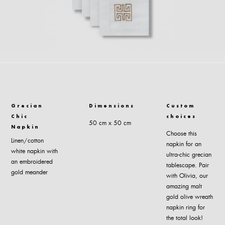
Grecian
Dimensions
Custom
Chic
choices
50 cm x 50 cm
Napkin
Choose this
Linen/cotton
napkin for an
white napkin with
ultra-chic grecian
an embroidered
tablescape. Pair
gold meander
with Olivia, our
amazing malt
gold olive wreath
napkin ring for
the total look!