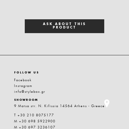
ASK ABOUT THIS
PRODUCT
FOLLOW US
Facebook
Instagram
info@stylebox.gr
SHOWROOM
9 Matsa str. N. Kifissia 14564 Athens - Greece
T +30 210 8075177
M +30 698 5922900
M +30 697 3236107