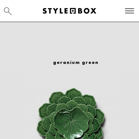
geranium green