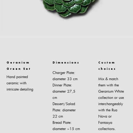
Geranium
Dimensions
Custom
Green Set
choices
Charger Plate:
Hand painted
diameter 33 cm
Mix & match
ceramic with
Dinner Plate:
them with the
intricate detailing
diameter 27,5
Geranium White
cm
collection or use
Dessert/Salad
interchangeably
Plate: diameter
with the Rua
22 cm
Nova or
Bread Plate:
Fantasya
diameter ~15 cm
collections.