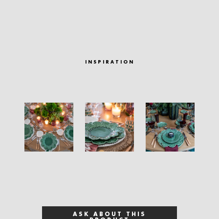
INSPIRATION
ASK ABOUT THIS