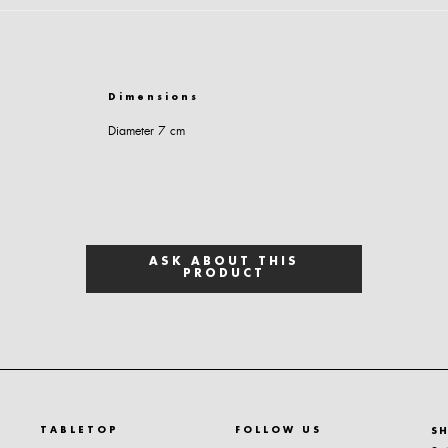
Dimensions
Diameter 7 cm
ASK ABOUT THIS
PRODUCT
TABLETOP
FOLLOW US
S