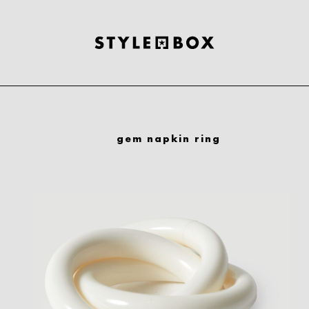
gem napkin ring