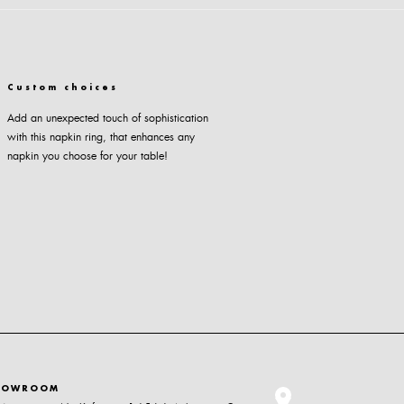
Custom choices
Add an unexpected touch of sophistication
with this napkin ring, that enhances any
napkin you choose for your table!
HOWROOM