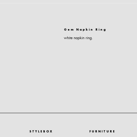
Gem Napkin Ring
white napkin ring.
STYLEBOX
FURNITURE