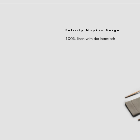
Felicity Napkin Beige
100% linen with dot hemstitch