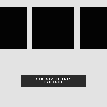
ASK ABOUT THIS
PRODUCT