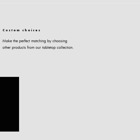
Custom choices
Make the perfect matching by choosing
other products from our tabletop collection.