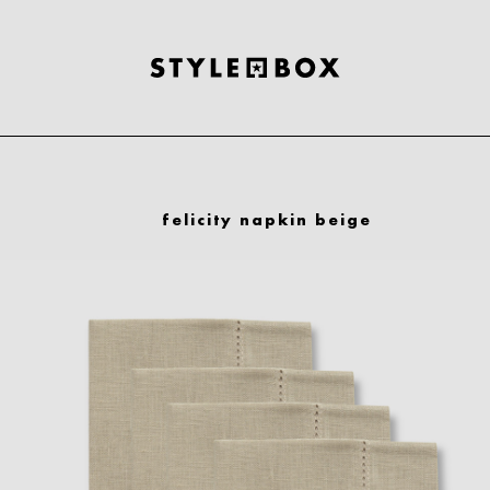
felicity napkin beige