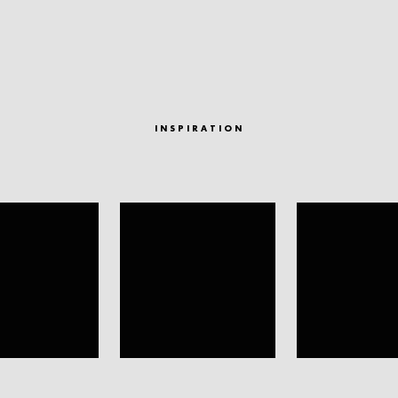
INSPIRATION