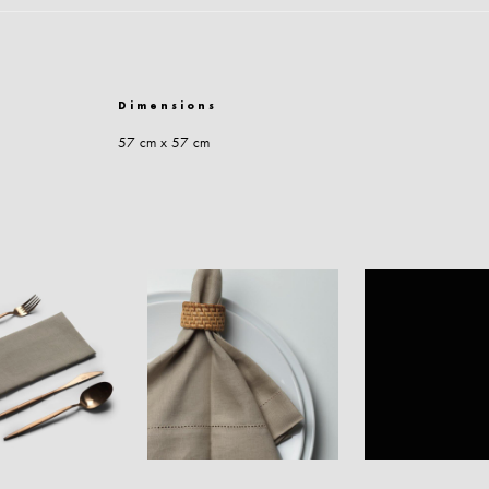
Dimensions
57 cm x 57 cm