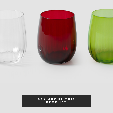
ASK ABOUT THIS
PRODUCT