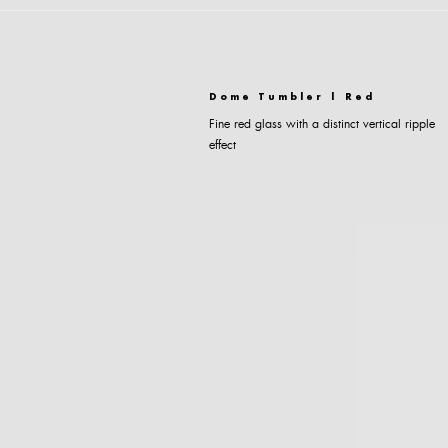
Dome Tumbler | Red
Fine red glass with a distinct vertical ripple
effect