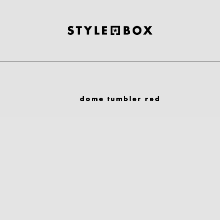
dome tumbler red