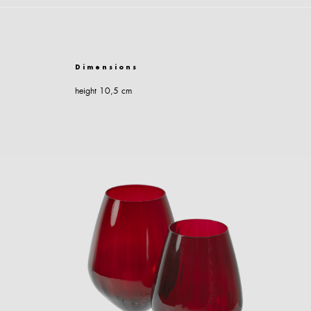
Dimensions
height 10,5 cm