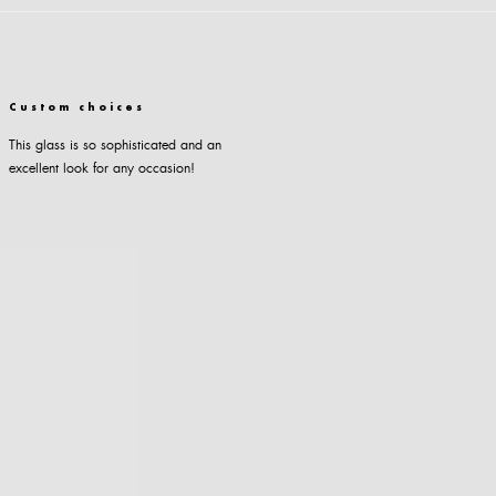
Custom choices
This glass is so sophisticated and an
excellent look for any occasion!