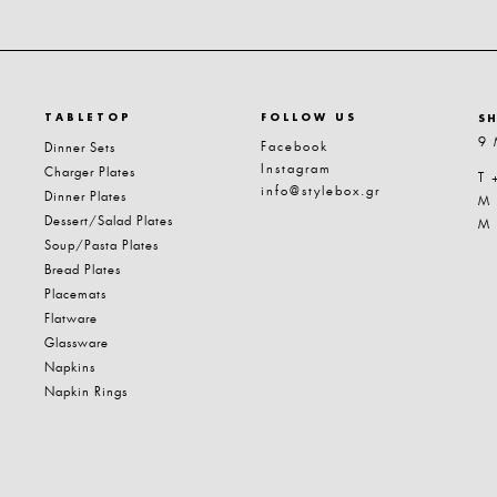
TABLETOP
FOLLOW US
S
9 
Facebook
Dinner Sets
Instagram
Charger Plates
T 
info@stylebox.gr
Dinner Plates
M
Dessert/Salad Plates
M
Soup/Pasta Plates
Bread Plates
Placemats
Flatware
Glassware
Napkins
Napkin Rings