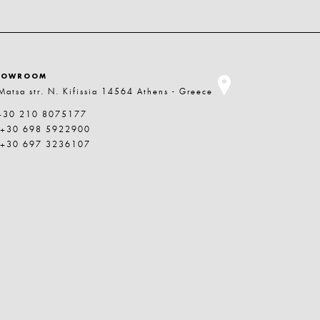
HOWROOM
Matsa str. N. Kifissia 14564 Athens - Greece
+30 210 8075177
 +30 698 5922900
 +30 697 3236107