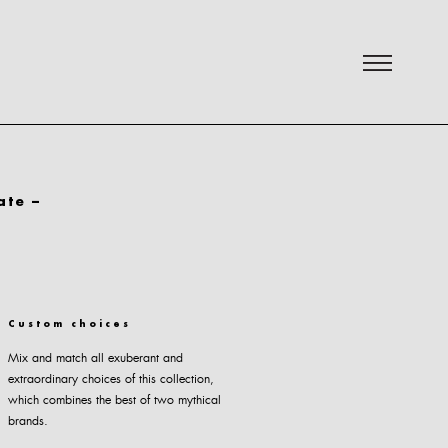
ate –
Custom choices
Mix and match all exuberant and
extraordinary choices of this collection,
which combines the best of two mythical
brands.