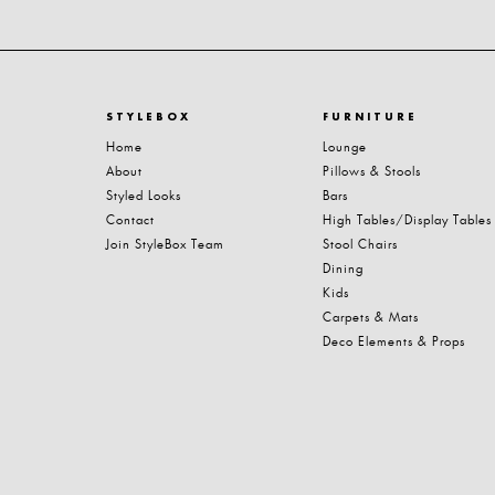
STYLEBOX
FURNITURE
Home
Lounge
About
Pillows & Stools
Styled Looks
Bars
Contact
High Tables/Display Tables
Join StyleBox Team
Stool Chairs
Dining
Kids
Carpets & Mats
Deco Elements & Props