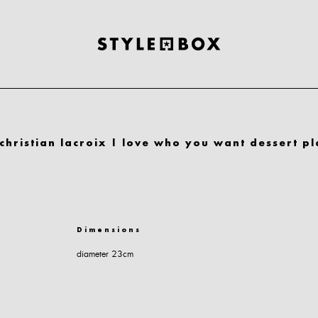
christian lacroix | love who you want dessert pl
Dimensions
diameter 23cm