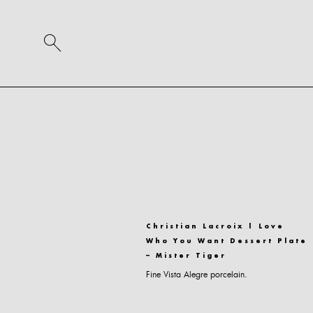
Christian Lacroix | Love
Who You Want Dessert Plate
– Mister Tiger
Fine Vista Alegre porcelain.