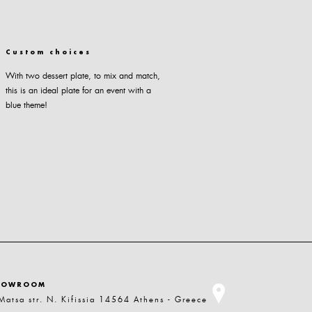
Custom choices
With two dessert plate, to mix and match,
this is an ideal plate for an event with a
blue theme!
HOWROOM
Matsa str. N. Kifissia 14564 Athens - Greece