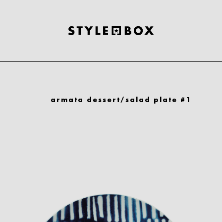
armata dessert/salad plate #1