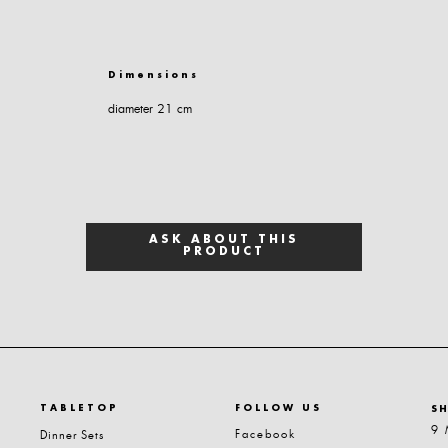
Dimensions
diameter 21 cm
ASK ABOUT THIS
PRODUCT
TABLETOP
FOLLOW US
S
9 
Facebook
Dinner Sets