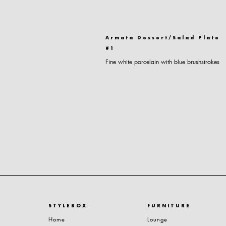
Armata Dessert/Salad Plate
#1
Fine white porcelain with blue brushstrokes
STYLEBOX
FURNITURE
Home
Lounge