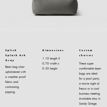
Splish
Dimensions
Custom
Splash Ash
choices
1.10 length Χ
Gray
0.70 width x
These super
Bean bag chair
0.30 height
comfortable bean
upholstered with
bags are ideal
a weather proof
for a pool party,
fabric and
a movie night al
contrasting
fresco or a cool
pipping.
business meeting.
Available also in
Sandy Greige.