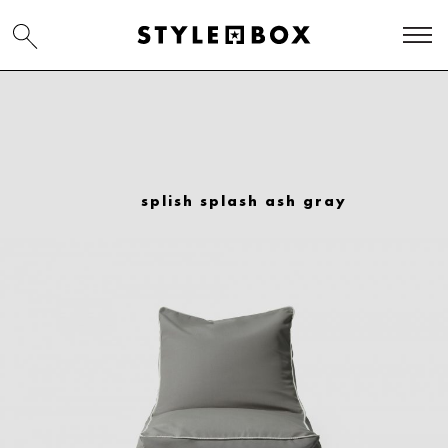
splish splash ash gray