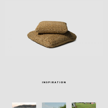
INSPIRATION