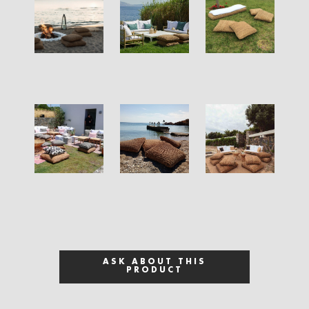
ASK ABOUT THIS
PRODUCT