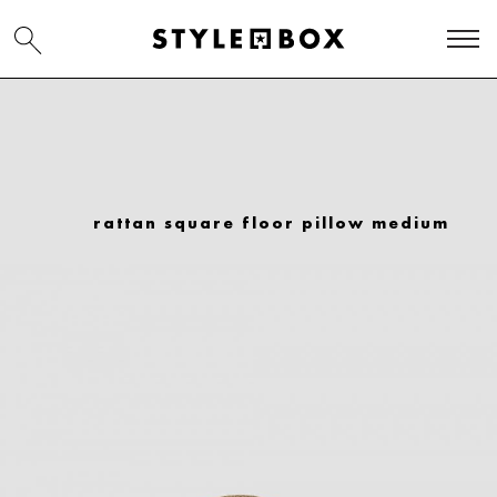
rattan square floor pillow medium