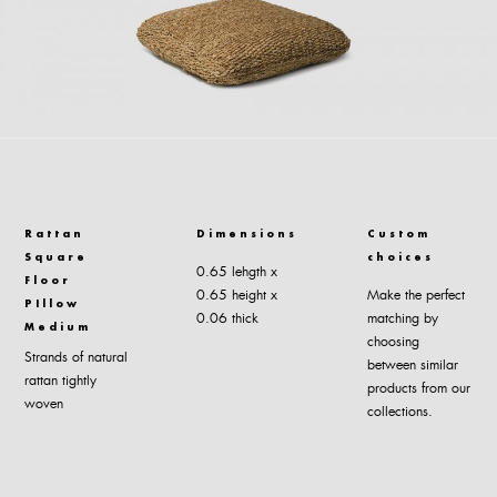
Rattan
Dimensions
Custom
Square
choices
0.65 lehgth x
Floor
0.65 height x
Make the perfect
PIllow
0.06 thick
matching by
Medium
choosing
Strands of natural
between similar
rattan tightly
products from our
woven
collections.