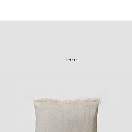
krista