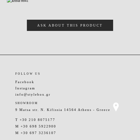
ASK ABOUT THIS PRODUCT
FOLLOW US
Facebook
Instagram
info@stylebox.gr
SHOWROOM
9 Matsa str. N. Kifissia 14564 Athens - Greece
T +30 210 8075177
M +30 698 5922900
M +30 697 3236107