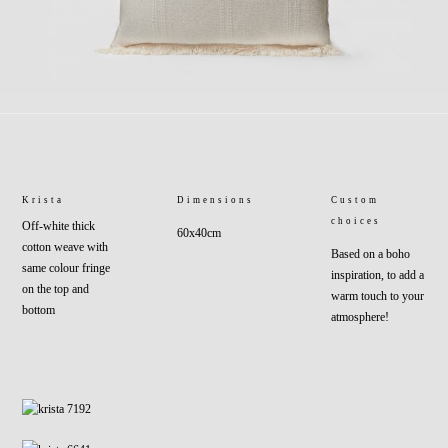
Krista
Dimensions
Custom
choices
Off-white thick
60x40cm
cotton weave with
Based on a boho
same colour fringe
inspiration, to add a
on the top and
warm touch to your
bottom
atmosphere!