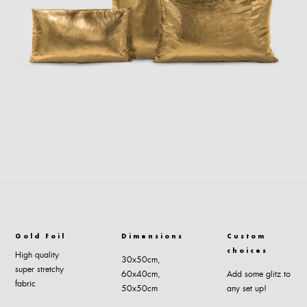
Gold Foil
Dimensions
Custom
choices
High quality
30x50cm,
super stretchy
60x40cm,
Add some glitz to
fabric
50x50cm
any set up!