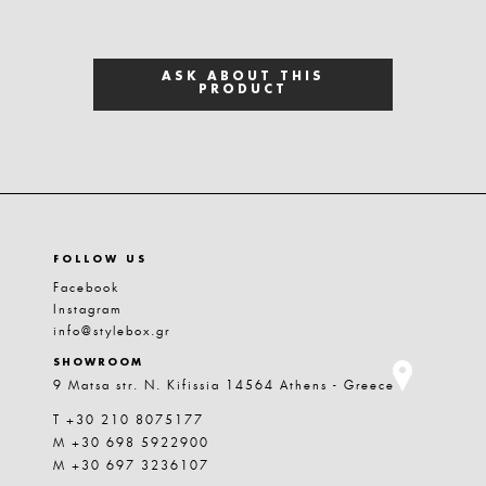
ASK ABOUT THIS
PRODUCT
FOLLOW US
Facebook
Instagram
info@stylebox.gr
SHOWROOM
9 Matsa str. N. Kifissia 14564 Athens - Greece
T +30 210 8075177
M +30 698 5922900
M +30 697 3236107