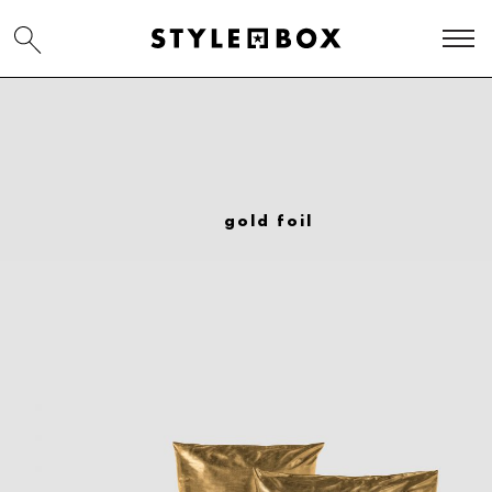
gold foil