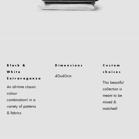
Black &
Dimensions
Custom
White
choices
40x40cm
Extravaganza
This beautiful
An all-time classic
collection is
colour
meant to be
combination| in a
mixed &
variety of patterns
matched!
& fabrics