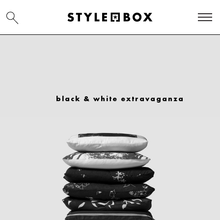
black & white extravaganza