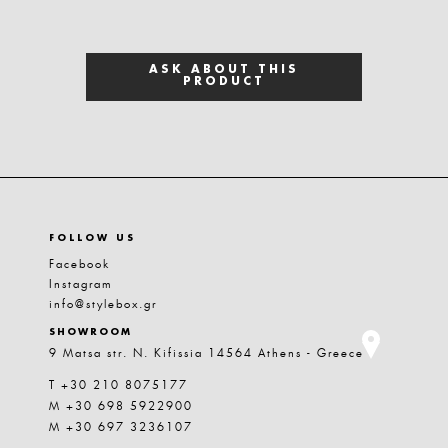
ASK ABOUT THIS
PRODUCT
FOLLOW US
Facebook
Instagram
info@stylebox.gr
SHOWROOM
9 Matsa str. N. Kifissia 14564 Athens - Greece
T +30 210 8075177
M +30 698 5922900
M +30 697 3236107