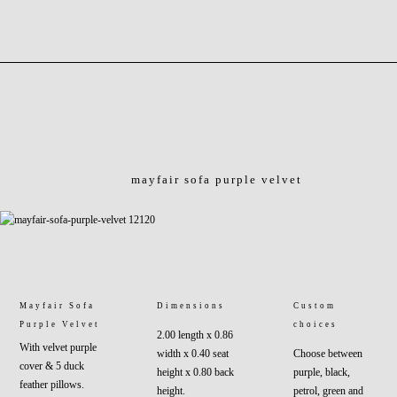
mayfair sofa purple velvet
Mayfair Sofa
Dimensions
Custom
Purple Velvet
choices
2.00 length x 0.86
With velvet purple
width x 0.40 seat
Choose between
cover & 5 duck
height x 0.80 back
purple, black,
feather pillows.
height.
petrol, green and