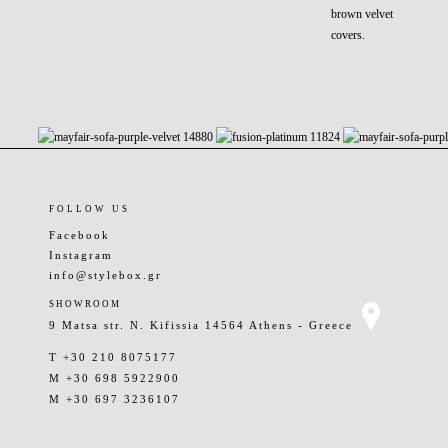
brown velvet
covers.
FOLLOW US
Facebook
Instagram
info@stylebox.gr
SHOWROOM
9 Matsa str. N. Kifissia 14564 Athens - Greece
T +30 210 8075177
M +30 698 5922900
M +30 697 3236107