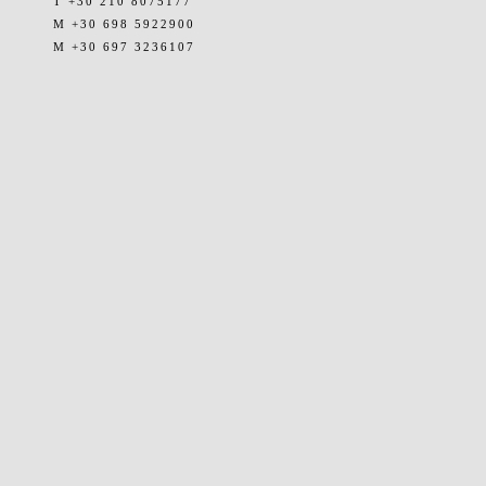
T +30 210 8075177
M +30 698 5922900
M +30 697 3236107