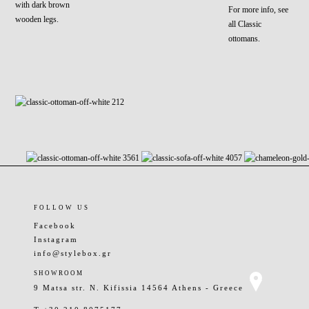
with dark brown
For more info, see
wooden legs.
all Classic
ottomans.
FOLLOW US
Facebook
Instagram
info@stylebox.gr
SHOWROOM
9 Matsa str. N. Kifissia 14564 Athens - Greece