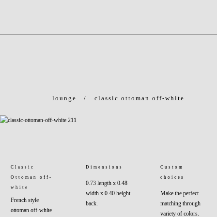
lounge
/
classic ottoman off-white
Classic
Dimensions
Custom
Ottoman off-
choices
0.73 length x 0.48
white
width x 0.40 height
Make the perfect
French style
back.
matching through
ottoman off-white
variety of colors.