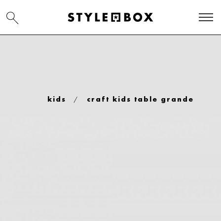
/
kids
craft kids table grande