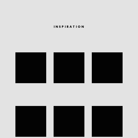
INSPIRATION