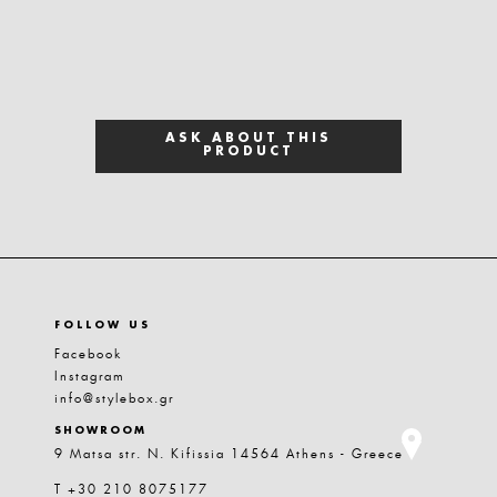
ASK ABOUT THIS
PRODUCT
FOLLOW US
Facebook
Instagram
info@stylebox.gr
SHOWROOM
9 Matsa str. N. Kifissia 14564 Athens - Greece
T +30 210 8075177