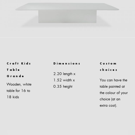
Craft Kids
Dimensions
Custom
Table
choices
2.20 length x
Grande
1.52 width x
You can have the
Wooden, white
0.35 height
table painted at
table for 16 to
the colour of your
18 kids
choice (at an
extra cost).