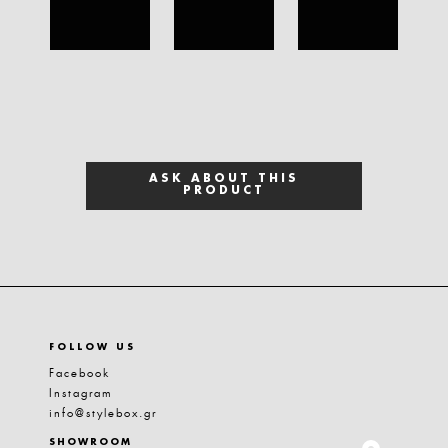
ASK ABOUT THIS
PRODUCT
FOLLOW US
Facebook
Instagram
info@stylebox.gr
SHOWROOM