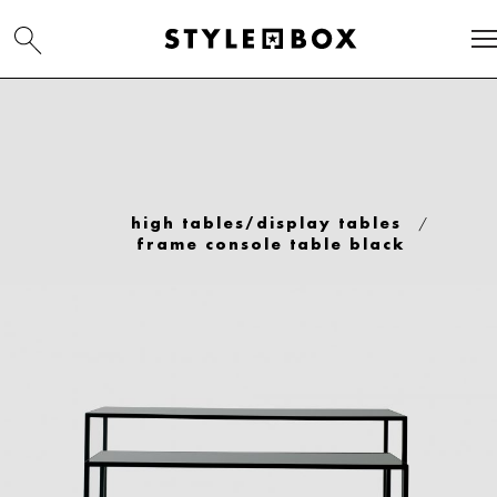
/
high tables/display tables
frame console table black