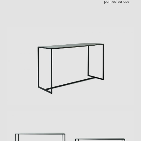
painted surface.