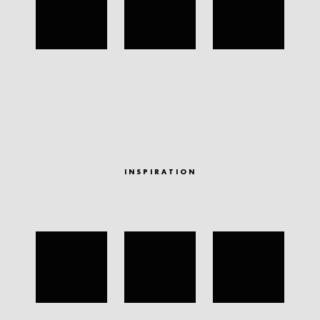
INSPIRATION