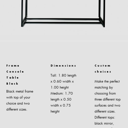
Frame
Dimensions
Custom
Console
choices
Tall: 1.80 length
Table
x 0.60 width x
Make the perfect
Black
1.00 height
matching by
Black metal frame
Medium: 1.70
choosing from
with top of your
length x 0.50
three different top
choice and two
width x 0.75
surfaces and two
different sizes.
height
different sizes.
Different tops:
black mirror,