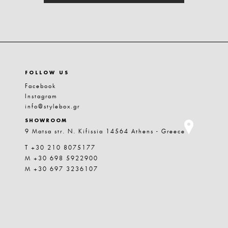
FOLLOW US
Facebook
Instagram
info@stylebox.gr
SHOWROOM
9 Matsa str. N. Kifissia 14564 Athens - Greece
T +30 210 8075177
M +30 698 5922900
M +30 697 3236107