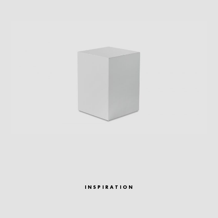
INSPIRATION