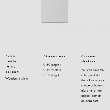
Cubic
Dimensions
Custom
Table
choices
0.50 length x
(0.80
0.50 width x
You can have the
height)
0.80 height
cube painted in
Wooden in white
the colour of your
choice or have a
glass mirror top
added, both at
an extra cost.