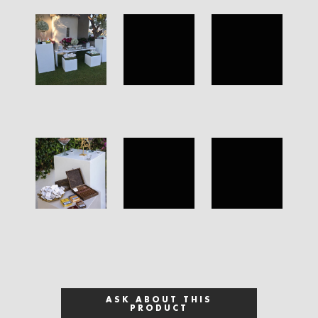
ASK ABOUT THIS
PRODUCT