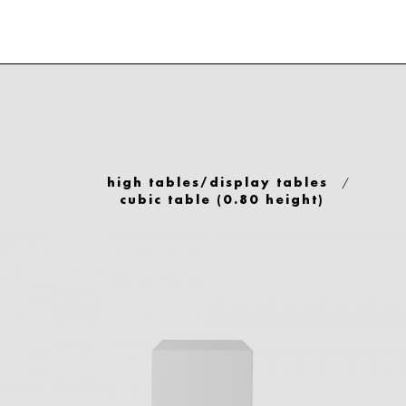
/
high tables/display tables
cubic table (0.80 height)