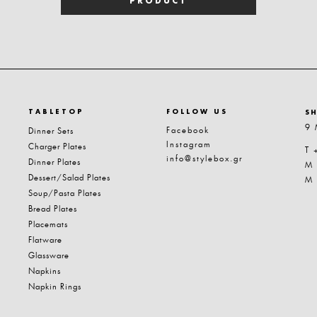
PRODUCT
TABLETOP
FOLLOW US
S
9 
Facebook
Dinner Sets
Instagram
Charger Plates
T 
info@stylebox.gr
Dinner Plates
M
Dessert/Salad Plates
M
Soup/Pasta Plates
Bread Plates
Placemats
Flatware
Glassware
Napkins
Napkin Rings