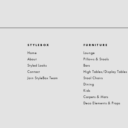
STYLEBOX
FURNITURE
Home
Lounge
About
Pillows & Stools
Styled Looks
Bars
Contact
High Tables/Display Tables
Join StyleBox Team
Stool Chairs
Dining
Kids
Carpets & Mats
Deco Elements & Props