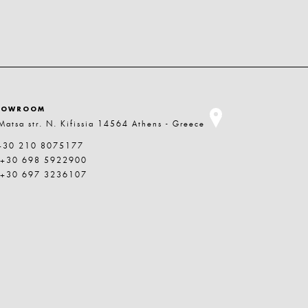
HOWROOM
Matsa str. N. Kifissia 14564 Athens - Greece
+30 210 8075177
 +30 698 5922900
 +30 697 3236107