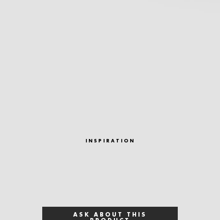
INSPIRATION
ASK ABOUT THIS