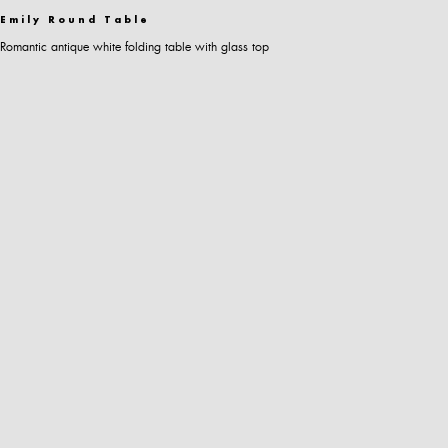
Emily Round Table
Romantic antique white folding table with glass top