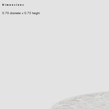
Dimensions
0.70 diameter x 0.75 height