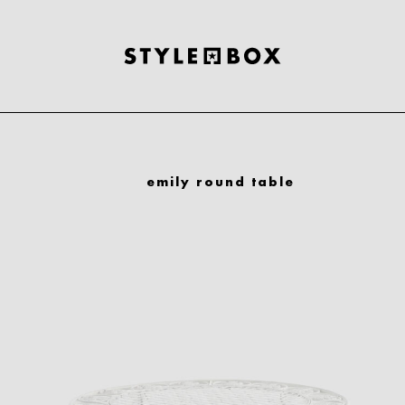
emily round table