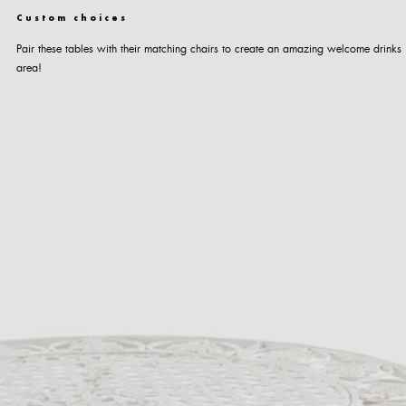
Custom choices
Pair these tables with their matching chairs to create an amazing welcome drinks
area!