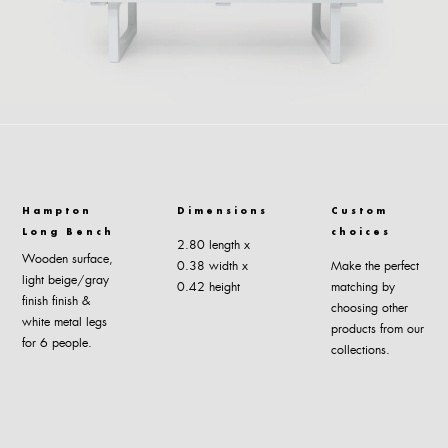
Hampton
Dimensions
Custom
Long Bench
choices
2.80 length x
Wooden surface,
0.38 width x
Make the perfect
light beige/gray
0.42 height
matching by
finish finish &
choosing other
white metal legs
products from our
for 6 people.
collections.