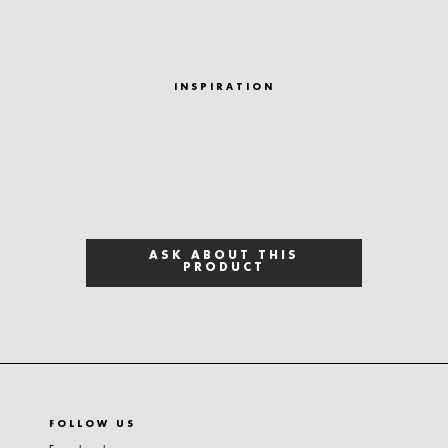
INSPIRATION
ASK ABOUT THIS
PRODUCT
FOLLOW US