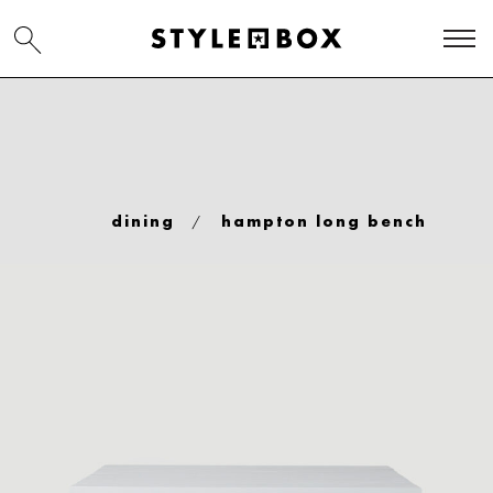
/
dining
hampton long bench