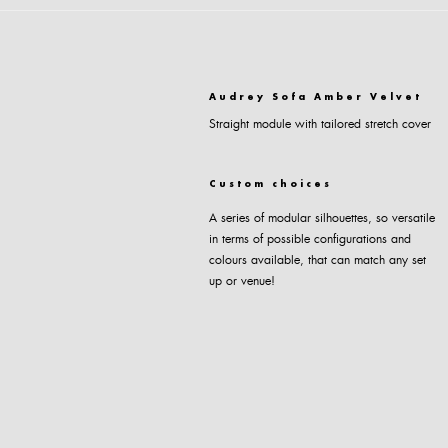
Audrey Sofa Amber Velvet
Straight module with tailored stretch cover
Custom choices
A series of modular silhouettes, so versatile
in terms of possible configurations and
colours available, that can match any set
up or venue!