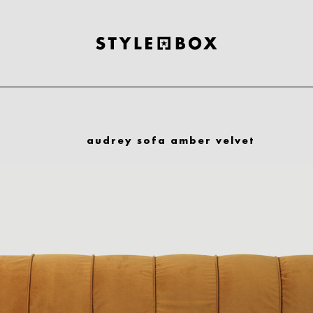
audrey sofa amber velvet