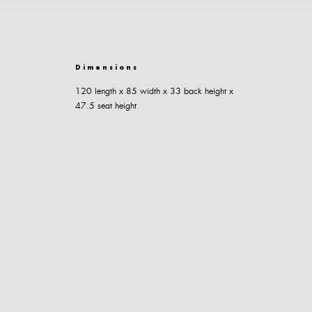
Dimensions
120 length x 85 width x 33 back height x
47.5 seat height