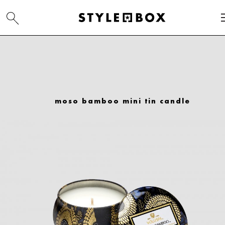
moso bamboo mini tin candle