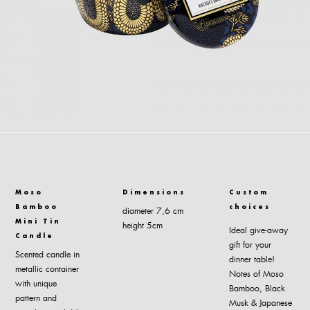
Moso
Dimensions
Custom
Bamboo
choices
diameter 7,6 cm
Mini Tin
height 5cm
Ideal give-away
Candle
gift for your
Scented candle in
dinner table!
metallic container
Notes of Moso
with unique
Bamboo, Black
pattern and
Musk & Japanese