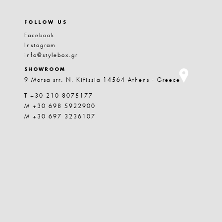
FOLLOW US
Facebook
Instagram
info@stylebox.gr
SHOWROOM
9 Matsa str. N. Kifissia 14564 Athens - Greece
T +30 210 8075177
M +30 698 5922900
M +30 697 3236107