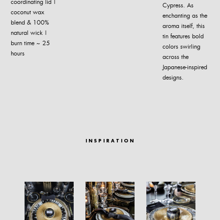
coordinating lid |
Cypress. As
coconut wax
enchanting as the
blend & 100%
aroma itself, this
natural wick |
tin features bold
burn time ~ 25
colors swirling
hours
across the
Japanese-inspired
designs.
INSPIRATION