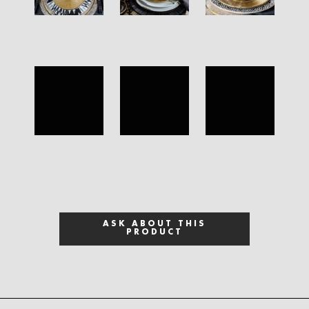
ASK ABOUT THIS
PRODUCT